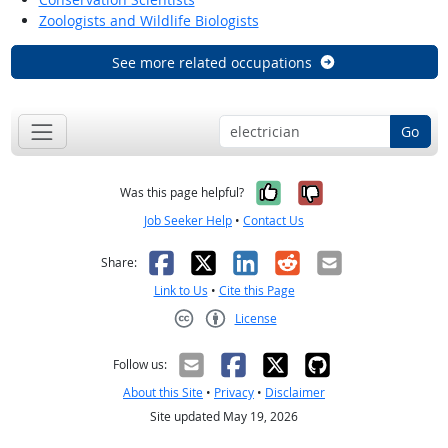
Zoologists and Wildlife Biologists
See more related occupations
Go
Yes, it was help
No, it was n
Was this page helpful?
Job Seeker Help
•
Contact Us
Facebook
X
LinkedIn
Reddit
Email
Share:
Link to Us
•
Cite this Page
License
Creative Commons CC-BY
Follow us:
About this Site
•
Privacy
•
Disclaimer
Site updated May 19, 2026