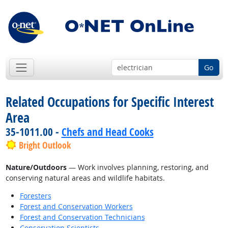
Go
Related Occupations for Specific Interest
Area
35-1011.00 -
Chefs and Head Cooks
Bright Outlook
Nature/Outdoors
— Work involves planning, restoring, and
conserving natural areas and wildlife habitats.
Foresters
Forest and Conservation Workers
Forest and Conservation Technicians
Conservation Scientists