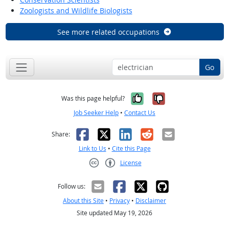
Zoologists and Wildlife Biologists
See more related occupations
Go
Yes, it was help
No, it was n
Was this page helpful?
Job Seeker Help
•
Contact Us
Facebook
X
LinkedIn
Reddit
Email
Share:
Link to Us
•
Cite this Page
License
Creative Commons CC-BY
Follow us:
About this Site
•
Privacy
•
Disclaimer
Site updated May 19, 2026