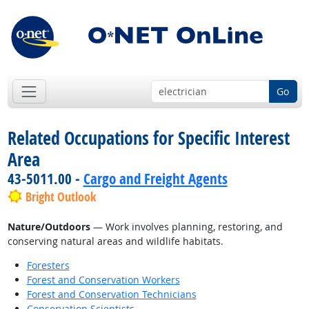
Go
Related Occupations for Specific Interest
Area
43-5011.00 -
Cargo and Freight Agents
Bright Outlook
Nature/Outdoors
— Work involves planning, restoring, and
conserving natural areas and wildlife habitats.
Foresters
Forest and Conservation Workers
Forest and Conservation Technicians
Conservation Scientists