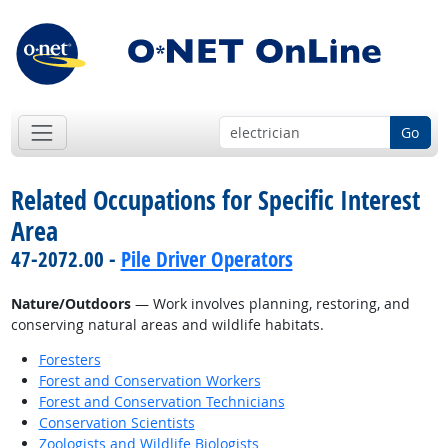
Go
Related Occupations for Specific Interest
Area
47-2072.00 -
Pile Driver Operators
Nature/Outdoors
— Work involves planning, restoring, and
conserving natural areas and wildlife habitats.
Foresters
Forest and Conservation Workers
Forest and Conservation Technicians
Conservation Scientists
Zoologists and Wildlife Biologists