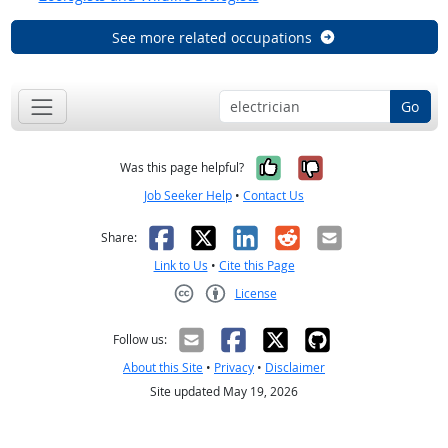
See more related occupations
Go
Yes, it was help
No, it was n
Was this page helpful?
Job Seeker Help
•
Contact Us
Facebook
X
LinkedIn
Reddit
Email
Share:
Link to Us
•
Cite this Page
License
Creative Commons CC-BY
Follow us:
About this Site
•
Privacy
•
Disclaimer
Site updated May 19, 2026