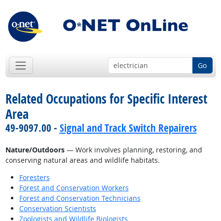
Go
Related Occupations for Specific Interest
Area
49-9097.00 -
Signal and Track Switch Repairers
Nature/Outdoors
— Work involves planning, restoring, and
conserving natural areas and wildlife habitats.
Foresters
Forest and Conservation Workers
Forest and Conservation Technicians
Conservation Scientists
Zoologists and Wildlife Biologists