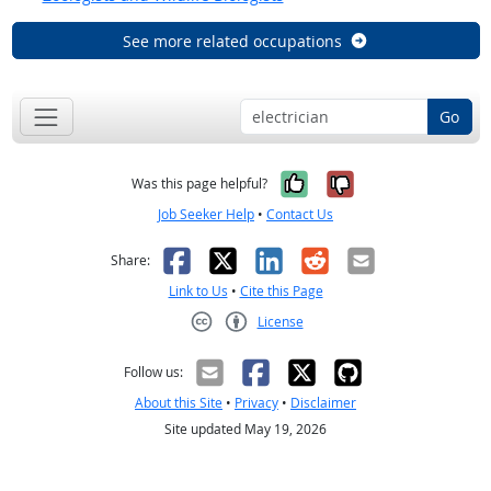
See more related occupations
Go
Yes, it was help
No, it was n
Was this page helpful?
Job Seeker Help
•
Contact Us
Facebook
X
LinkedIn
Reddit
Email
Share:
Link to Us
•
Cite this Page
License
Creative Commons CC-BY
Follow us:
About this Site
•
Privacy
•
Disclaimer
Site updated May 19, 2026