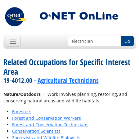
Go
Related Occupations for Specific Interest
Area
19-4012.00 -
Agricultural Technicians
Nature/Outdoors
— Work involves planning, restoring, and
conserving natural areas and wildlife habitats.
Foresters
Forest and Conservation Workers
Forest and Conservation Technicians
Conservation Scientists
Zoologists and Wildlife Biologists