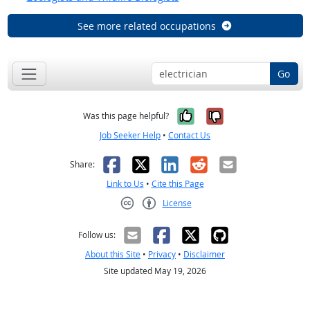
See more related occupations
Go
Yes, it was help
No, it was n
Was this page helpful?
Job Seeker Help
•
Contact Us
Facebook
X
LinkedIn
Reddit
Email
Share:
Link to Us
•
Cite this Page
License
Creative Commons CC-BY
Follow us:
About this Site
•
Privacy
•
Disclaimer
Site updated May 19, 2026