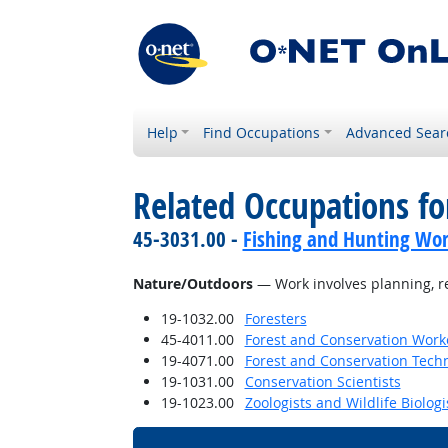
Help
Find Occupations
Advanced Sear
Related Occupations for
45-3031.00 -
Fishing and Hunting Wor
Nature/Outdoors
— Work involves planning, re
19-1032.00
Foresters
45-4011.00
Forest and Conservation Work
19-4071.00
Forest and Conservation Tech
19-1031.00
Conservation Scientists
19-1023.00
Zoologists and Wildlife Biologi