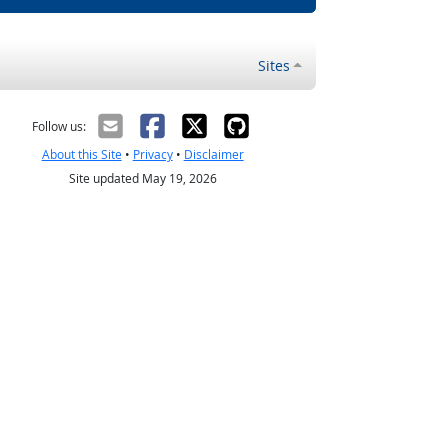
Sites
Follow us:
About this Site
•
Privacy
•
Disclaimer
Site updated May 19, 2026