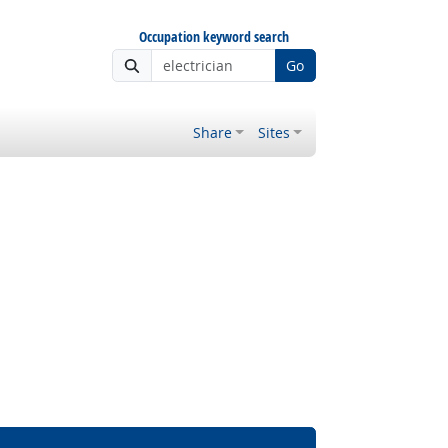
Occupation keyword search
Go
Share
Sites