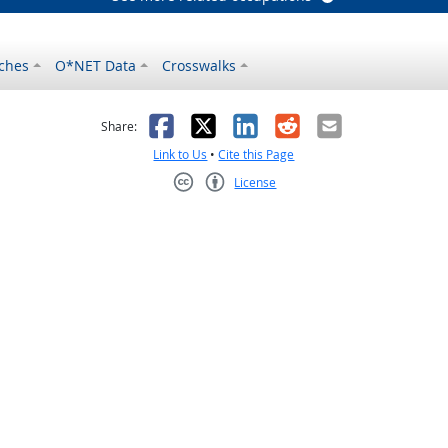
ches
O*NET Data
Crosswalks
as helpful
t was not helpful
Facebook
X
LinkedIn
Reddit
Email
Share:
Link to Us
•
Cite this Page
License
Creative Commons CC-BY