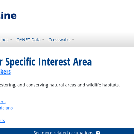
ches
O*NET Data
Crosswalks
 Specific Interest Area
kers
storing, and conserving natural areas and wildlife habitats.
ers
nicians
sts
See more related occupations