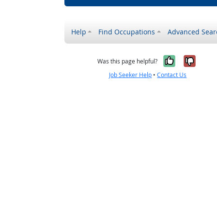
Help
Find Occupations
Advanced Sear
Yes, it w
No, i
Was this page helpful?
Job Seeker Help
•
Contact Us