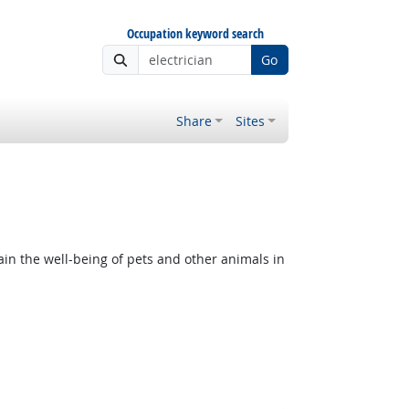
Occupation keyword search
Go
Share
Sites
in the well-being of pets and other animals in