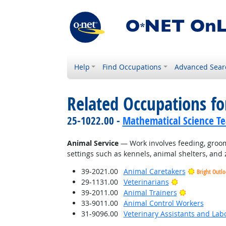
Help
Find Occupations
Advanced Sear
Related Occupations for
25-1022.00 -
Mathematical Science Te
Animal Service
— Work involves feeding, groomi
settings such as kennels, animal shelters, and 
39-2021.00
Animal Caretakers
Bright Outl
Bright Outloo
29-1131.00
Veterinarians
Bright Outl
39-2011.00
Animal Trainers
33-9011.00
Animal Control Workers
31-9096.00
Veterinary Assistants and Lab