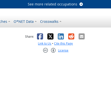
See more related occupations
ches
O*NET Data
Crosswalks
as helpful
t was not helpful
Facebook
X
LinkedIn
Reddit
Email
Share:
Link to Us
•
Cite this Page
License
Creative Commons CC-BY