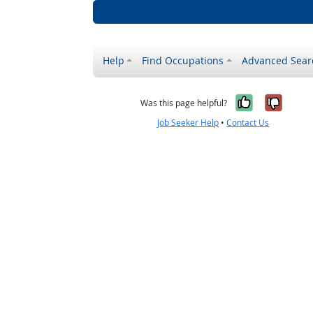
Help
Find Occupations
Advanced Sear
Yes, it w
No, i
Was this page helpful?
Job Seeker Help
•
Contact Us