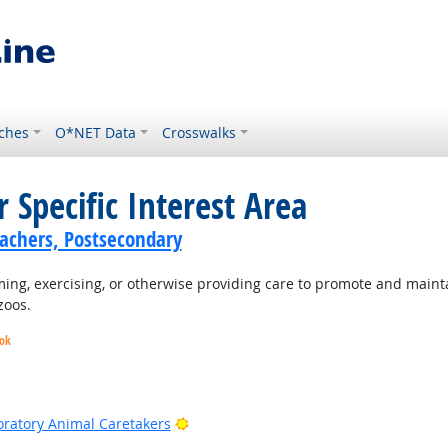
ches
O*NET Data
Crosswalks
 Specific Interest Area
achers, Postsecondary
ng, exercising, or otherwise providing care to promote and mainta
zoos.
ook
k
ook
Bright Outlook
oratory Animal Caretakers