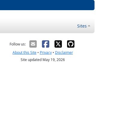
Sites
Follow us:
About this Site
•
Privacy
•
Disclaimer
Site updated May 19, 2026