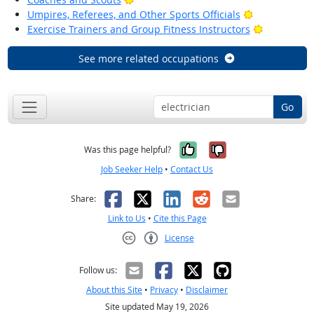
Bright Outlo
Umpires, Referees, and Other Sports Officials
Bright Out
Exercise Trainers and Group Fitness Instructors
See more related occupations
Go
Yes, it was help
No, it was n
Was this page helpful?
Job Seeker Help
•
Contact Us
Facebook
X
LinkedIn
Reddit
Email
Share:
Link to Us
•
Cite this Page
License
Creative Commons CC-BY
Follow us:
About this Site
•
Privacy
•
Disclaimer
Site updated May 19, 2026