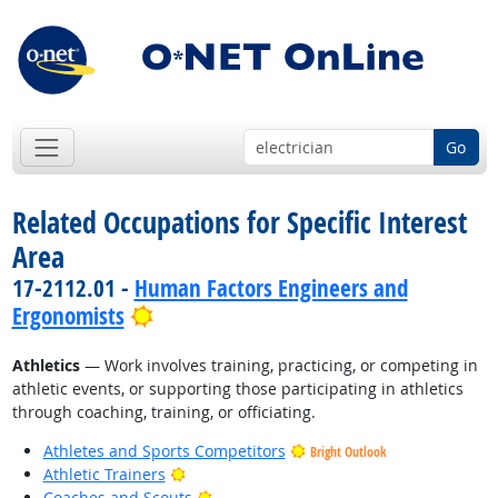
Go
Related Occupations for Specific Interest
Area
17-2112.01 -
Human Factors Engineers and
Bright Outlook
Ergonomists
Athletics
— Work involves training, practicing, or competing in
athletic events, or supporting those participating in athletics
through coaching, training, or officiating.
Athletes and Sports Competitors
Bright Outlook
Bright Outlook
Athletic Trainers
Bright Outlook
Coaches and Scouts