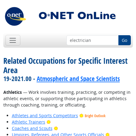
Go
Related Occupations for Specific Interest
Area
19-2021.00 -
Atmospheric and Space Scientists
Athletics
— Work involves training, practicing, or competing in
athletic events, or supporting those participating in athletics
through coaching, training, or officiating.
Athletes and Sports Competitors
Bright Outlook
Bright Outlook
Athletic Trainers
Bright Outlook
Coaches and Scouts
Bright Outlo
Umpires, Referees, and Other Sports Officials