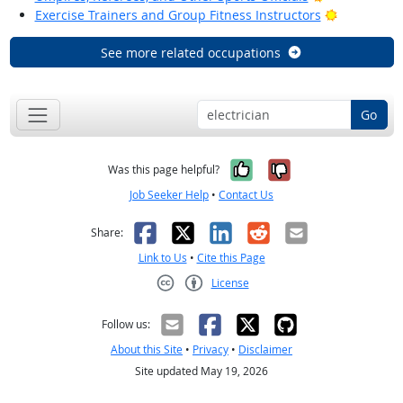
Bright Out
Exercise Trainers and Group Fitness Instructors
See more related occupations
Go
Yes, it was help
No, it was n
Was this page helpful?
Job Seeker Help
•
Contact Us
Facebook
X
LinkedIn
Reddit
Email
Share:
Link to Us
•
Cite this Page
License
Creative Commons CC-BY
Follow us:
About this Site
•
Privacy
•
Disclaimer
Site updated May 19, 2026