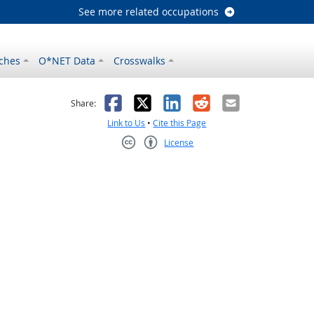
See more related occupations
ches
O*NET Data
Crosswalks
as helpful
t was not helpful
Facebook
X
LinkedIn
Reddit
Email
Share:
Link to Us
•
Cite this Page
License
Creative Commons CC-BY