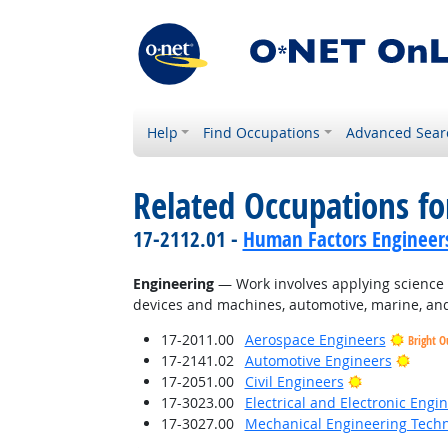
Help
Find Occupations
Advanced Sear
Related Occupations for
17-2112.01 -
Human Factors Engineer
Engineering
— Work involves applying science a
devices and machines, automotive, marine, and
17-2011.00
Aerospace Engineers
Bright O
Brigh
17-2141.02
Automotive Engineers
Bright Outlo
17-2051.00
Civil Engineers
17-3023.00
Electrical and Electronic Engi
17-3027.00
Mechanical Engineering Techn