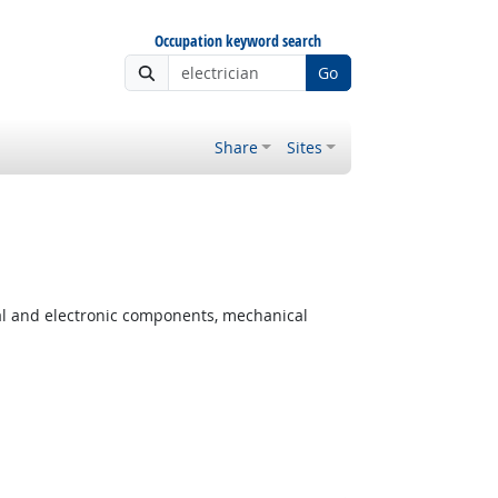
Occupation keyword search
Go
Share
Sites
cal and electronic components, mechanical