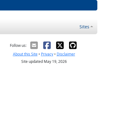
Sites
Follow us:
About this Site
•
Privacy
•
Disclaimer
Site updated May 19, 2026