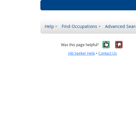
Help
Find Occupations
Advanced Sear
Yes, it w
No, i
Was this page helpful?
Job Seeker Help
•
Contact Us