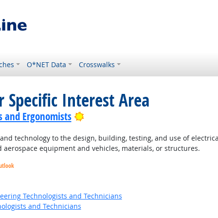
ches
O*NET Data
Crosswalks
 Specific Interest Area
Bright Outlook
s and Ergonomists
nd technology to the design, building, testing, and use of electri
 aerospace equipment and vehicles, materials, or structures.
utlook
t Outlook
ok
neering Technologists and Technicians
ologists and Technicians