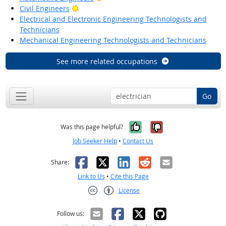
Bright Outlook
Civil Engineers
Electrical and Electronic Engineering Technologists and
Technicians
Mechanical Engineering Technologists and Technicians
See more related occupations
Go
Yes, it was help
No, it was n
Was this page helpful?
Job Seeker Help
•
Contact Us
Facebook
X
LinkedIn
Reddit
Email
Share:
Link to Us
•
Cite this Page
License
Creative Commons CC-BY
Follow us: