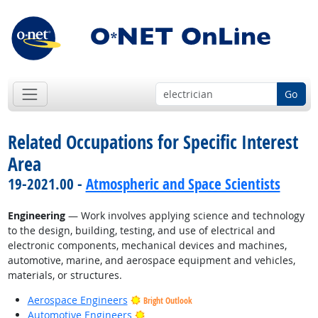
Go
Related Occupations for Specific Interest
Area
19-2021.00 -
Atmospheric and Space Scientists
Engineering
— Work involves applying science and technology
to the design, building, testing, and use of electrical and
electronic components, mechanical devices and machines,
automotive, marine, and aerospace equipment and vehicles,
materials, or structures.
Aerospace Engineers
Bright Outlook
Bright Outlook
Automotive Engineers