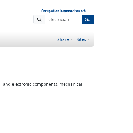
Occupation keyword search
Go
Share
Sites
cal and electronic components, mechanical