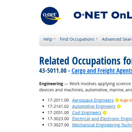
Help
Find Occupations
Advanced Sear
Related Occupations for
43-5011.00 -
Cargo and Freight Agent
Engineering
— Work involves applying science a
devices and machines, automotive, marine, and
17-2011.00
Aerospace Engineers
Bright O
Brigh
17-2141.02
Automotive Engineers
Bright Outlo
17-2051.00
Civil Engineers
17-3023.00
Electrical and Electronic Engi
17-3027.00
Mechanical Engineering Techn