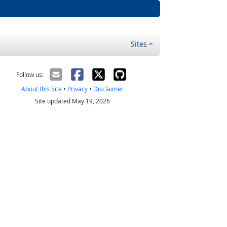
Sites
Follow us:
About this Site
•
Privacy
•
Disclaimer
Site updated May 19, 2026