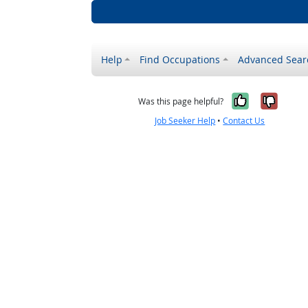
Help
Find Occupations
Advanced Sear
Yes, it w
No, i
Was this page helpful?
Job Seeker Help
•
Contact Us