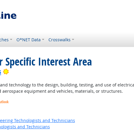
ches
O*NET Data
Crosswalks
 Specific Interest Area
Bright Outlook
s
nd technology to the design, building, testing, and use of electri
 aerospace equipment and vehicles, materials, or structures.
utlook
t Outlook
ok
neering Technologists and Technicians
ologists and Technicians