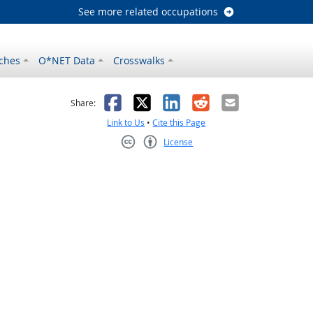
See more related occupations
ches
O*NET Data
Crosswalks
as helpful
t was not helpful
Facebook
X
LinkedIn
Reddit
Email
Share:
Link to Us
•
Cite this Page
License
Creative Commons CC-BY