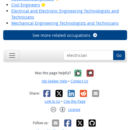
Bright Outlook
Civil Engineers
Electrical and Electronic Engineering Technologists and
Technicians
Mechanical Engineering Technologists and Technicians
See more related occupations
Go
Yes, it was help
No, it was n
Was this page helpful?
Job Seeker Help
•
Contact Us
Facebook
X
LinkedIn
Reddit
Email
Share:
Link to Us
•
Cite this Page
License
Creative Commons CC-BY
Follow us: