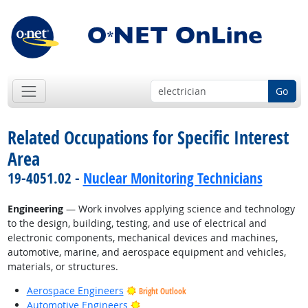
Go
Related Occupations for Specific Interest
Area
19-4051.02 -
Nuclear Monitoring Technicians
Engineering
— Work involves applying science and technology
to the design, building, testing, and use of electrical and
electronic components, mechanical devices and machines,
automotive, marine, and aerospace equipment and vehicles,
materials, or structures.
Aerospace Engineers
Bright Outlook
Bright Outlook
Automotive Engineers