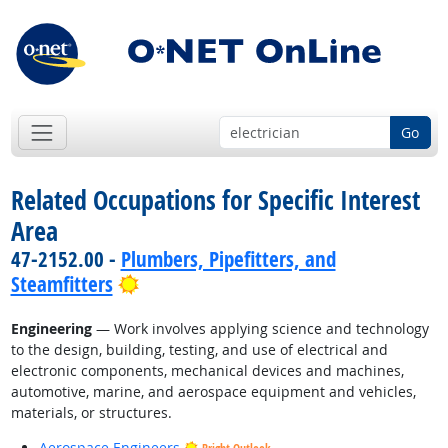
Go
Related Occupations for Specific Interest
Area
47-2152.00 -
Plumbers, Pipefitters, and
Bright Outlook
Steamfitters
Engineering
— Work involves applying science and technology
to the design, building, testing, and use of electrical and
electronic components, mechanical devices and machines,
automotive, marine, and aerospace equipment and vehicles,
materials, or structures.
Aerospace Engineers