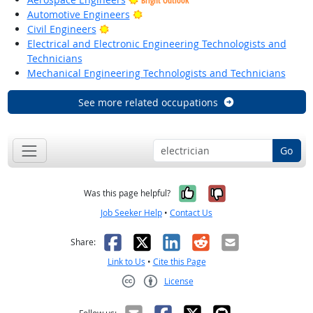
Bright Outlook
Bright Outlook
Automotive Engineers
Bright Outlook
Civil Engineers
Electrical and Electronic Engineering Technologists and
Technicians
Mechanical Engineering Technologists and Technicians
See more related occupations
Go
Yes, it was help
No, it was n
Was this page helpful?
Job Seeker Help
•
Contact Us
Facebook
X
LinkedIn
Reddit
Email
Share:
Link to Us
•
Cite this Page
License
Creative Commons CC-BY