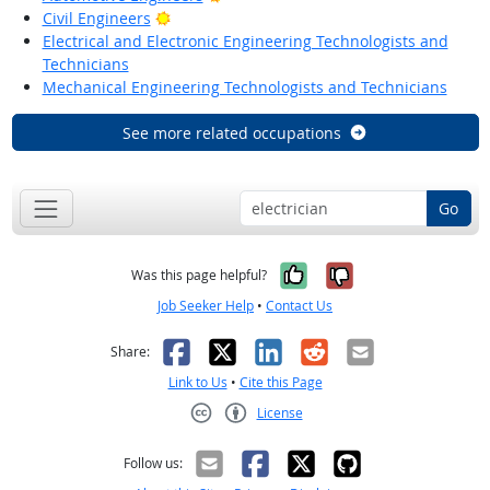
Bright Outlook
Civil Engineers
Electrical and Electronic Engineering Technologists and
Technicians
Mechanical Engineering Technologists and Technicians
See more related occupations
Go
Yes, it was help
No, it was n
Was this page helpful?
Job Seeker Help
•
Contact Us
Facebook
X
LinkedIn
Reddit
Email
Share:
Link to Us
•
Cite this Page
License
Creative Commons CC-BY
Follow us: