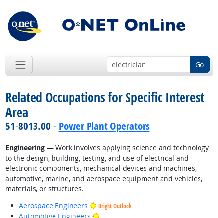
Go
Related Occupations for Specific Interest
Area
51-8013.00 -
Power Plant Operators
Engineering
— Work involves applying science and technology
to the design, building, testing, and use of electrical and
electronic components, mechanical devices and machines,
automotive, marine, and aerospace equipment and vehicles,
materials, or structures.
Aerospace Engineers
Bright Outlook
Bright Outlook
Automotive Engineers