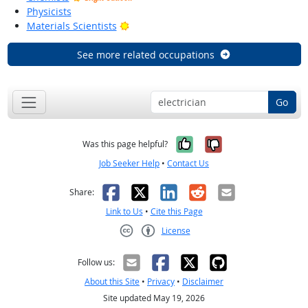
Physicists
Bright Outlook
Materials Scientists
See more related occupations
Go
Yes, it was help
No, it was n
Was this page helpful?
Job Seeker Help
•
Contact Us
Facebook
X
LinkedIn
Reddit
Email
Share:
Link to Us
•
Cite this Page
License
Creative Commons CC-BY
Follow us:
About this Site
•
Privacy
•
Disclaimer
Site updated May 19, 2026