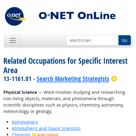
Go
Related Occupations for Specific Interest
Area
Bright 
13-1161.01 -
Search Marketing Strategists
Physical Science
— Work involves studying and researching
non-living objects, materials, and phenomena through
scientific disciplines such as physics, chemistry, astronomy,
meteorology, or geology.
Astronomers
Atmospheric and Space Scientists
Chemists
Bright Outlook