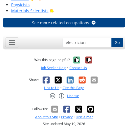
Physicists
Bright Outlook
Materials Scientists
See more related occupations
Go
Yes, it was help
No, it was n
Was this page helpful?
Job Seeker Help
•
Contact Us
Facebook
X
LinkedIn
Reddit
Email
Share:
Link to Us
•
Cite this Page
License
Creative Commons CC-BY
Follow us:
About this Site
•
Privacy
•
Disclaimer
Site updated May 19, 2026