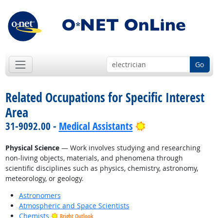
Go
Related Occupations for Specific Interest
Area
Bright Outlook
31-9092.00 -
Medical Assistants
Physical Science
— Work involves studying and researching
non-living objects, materials, and phenomena through
scientific disciplines such as physics, chemistry, astronomy,
meteorology, or geology.
Astronomers
Atmospheric and Space Scientists
Chemists
Bright Outlook