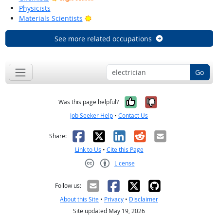
Physicists
Bright Outlook
Materials Scientists
See more related occupations
Go
Yes, it was help
No, it was n
Was this page helpful?
Job Seeker Help
•
Contact Us
Facebook
X
LinkedIn
Reddit
Email
Share:
Link to Us
•
Cite this Page
License
Creative Commons CC-BY
Follow us:
About this Site
•
Privacy
•
Disclaimer
Site updated May 19, 2026