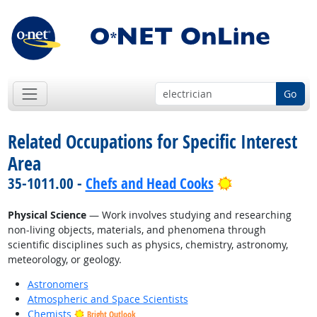
Go
Related Occupations for Specific Interest
Area
Bright Outloo
35-1011.00 -
Chefs and Head Cooks
Physical Science
— Work involves studying and researching
non-living objects, materials, and phenomena through
scientific disciplines such as physics, chemistry, astronomy,
meteorology, or geology.
Astronomers
Atmospheric and Space Scientists
Chemists
Bright Outlook