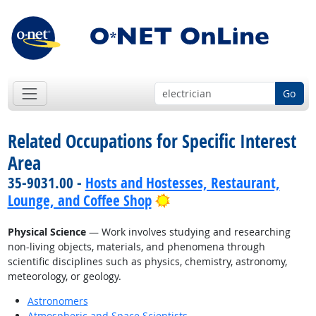
Go
Related Occupations for Specific Interest
Area
35-9031.00 -
Hosts and Hostesses, Restaurant,
Bright Outlook
Lounge, and Coffee Shop
Physical Science
— Work involves studying and researching
non-living objects, materials, and phenomena through
scientific disciplines such as physics, chemistry, astronomy,
meteorology, or geology.
Astronomers
Atmospheric and Space Scientists