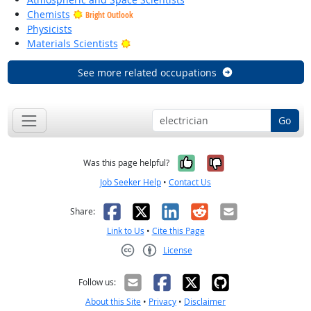
Chemists
Bright Outlook
Physicists
Bright Outlook
Materials Scientists
See more related occupations
Go
Yes, it was help
No, it was n
Was this page helpful?
Job Seeker Help
•
Contact Us
Facebook
X
LinkedIn
Reddit
Email
Share:
Link to Us
•
Cite this Page
License
Creative Commons CC-BY
Follow us:
About this Site
•
Privacy
•
Disclaimer