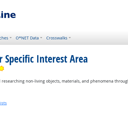
ches
O*NET Data
Crosswalks
 Specific Interest Area
Bright Outlook
researching non-living objects, materials, and phenomena through s
ists
utlook