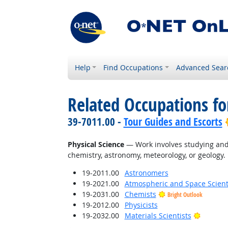
Help
Find Occupations
Advanced Sear
Related Occupations for
39-7011.00 -
Tour Guides and Escorts
Physical Science
— Work involves studying and 
chemistry, astronomy, meteorology, or geology.
19-2011.00
Astronomers
19-2021.00
Atmospheric and Space Scient
19-2031.00
Chemists
Bright Outlook
19-2012.00
Physicists
Bright O
19-2032.00
Materials Scientists