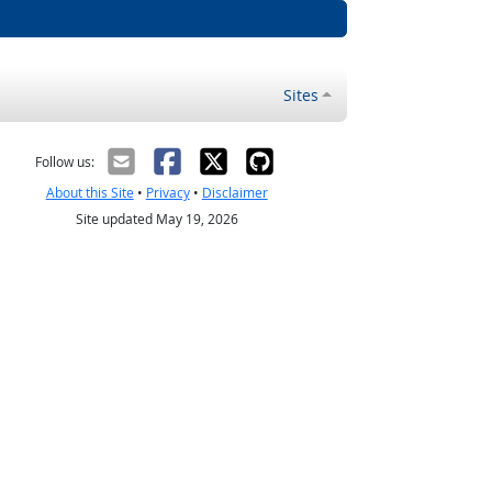
Sites
Follow us:
About this Site
•
Privacy
•
Disclaimer
Site updated May 19, 2026