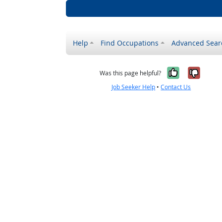
Help
Find Occupations
Advanced Sear
Yes, it w
No, i
Was this page helpful?
Job Seeker Help
•
Contact Us