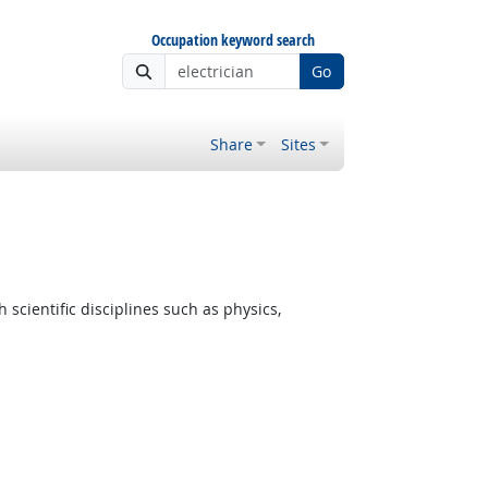
Occupation keyword search
Go
Share
Sites
cientific disciplines such as physics,