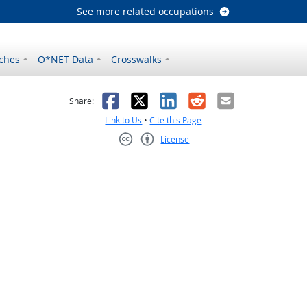
See more related occupations
ches
O*NET Data
Crosswalks
as helpful
t was not helpful
Facebook
X
LinkedIn
Reddit
Email
Share:
Link to Us
•
Cite this Page
License
Creative Commons CC-BY