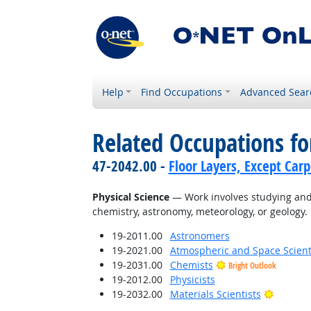
Help
Find Occupations
Advanced Sear
Related Occupations for
47-2042.00 -
Floor Layers, Except Car
Physical Science
— Work involves studying and 
chemistry, astronomy, meteorology, or geology.
19-2011.00
Astronomers
19-2021.00
Atmospheric and Space Scient
19-2031.00
Chemists
Bright Outlook
19-2012.00
Physicists
Bright O
19-2032.00
Materials Scientists