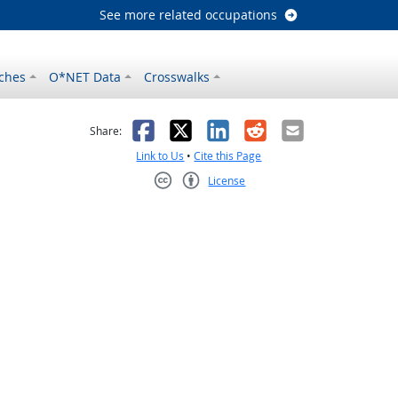
See more related occupations
ches
O*NET Data
Crosswalks
as helpful
t was not helpful
Facebook
X
LinkedIn
Reddit
Email
Share:
Link to Us
•
Cite this Page
License
Creative Commons CC-BY