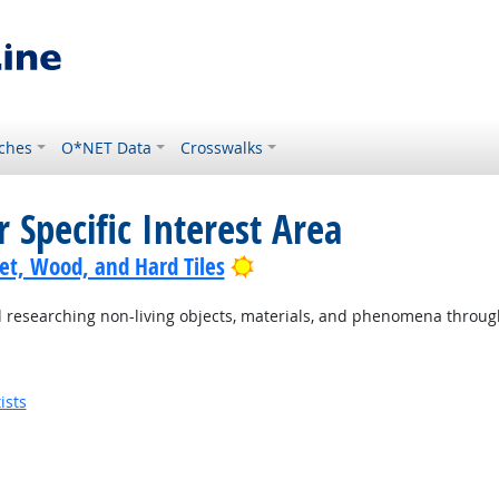
ches
O*NET Data
Crosswalks
 Specific Interest Area
Bright Outlook
pet, Wood, and Hard Tiles
researching non-living objects, materials, and phenomena through s
ists
utlook