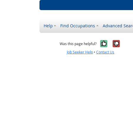
Help
Find Occupations
Advanced Sear
Yes, it w
No, i
Was this page helpful?
Job Seeker Help
•
Contact Us