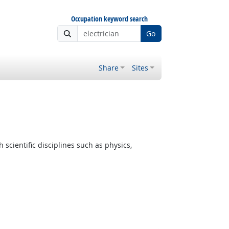
Occupation keyword search
Go
Share
Sites
cientific disciplines such as physics,