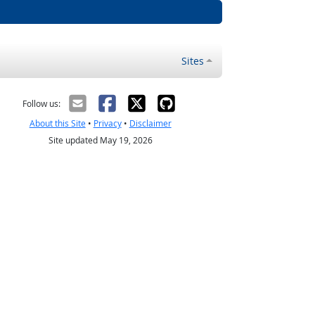
Sites
Follow us:
About this Site
•
Privacy
•
Disclaimer
Site updated May 19, 2026