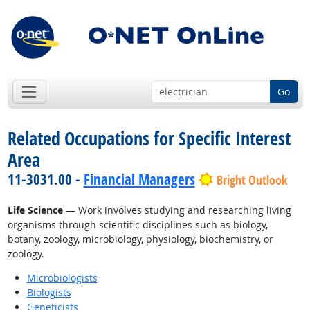
Go
Related Occupations for Specific Interest
Area
11-3031.00 -
Financial Managers
Bright Outlook
Life Science
— Work involves studying and researching living
organisms through scientific disciplines such as biology,
botany, zoology, microbiology, physiology, biochemistry, or
zoology.
Microbiologists
Biologists
Geneticists