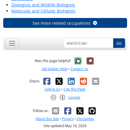
Zoologists and Wildlife Biologists
Molecular and Cellular Biologists
See more related occupations
Go
Yes, it was help
No, it was n
Was this page helpful?
Job Seeker Help
•
Contact Us
Facebook
X
LinkedIn
Reddit
Email
Share:
Link to Us
•
Cite this Page
License
Creative Commons CC-BY
Follow us:
About this Site
•
Privacy
•
Disclaimer
Site updated May 19, 2026