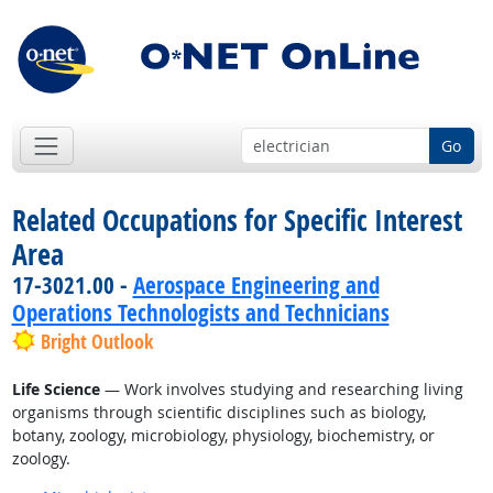
Go
Related Occupations for Specific Interest
Area
17-3021.00 -
Aerospace Engineering and
Operations Technologists and Technicians
Bright Outlook
Life Science
— Work involves studying and researching living
organisms through scientific disciplines such as biology,
botany, zoology, microbiology, physiology, biochemistry, or
zoology.