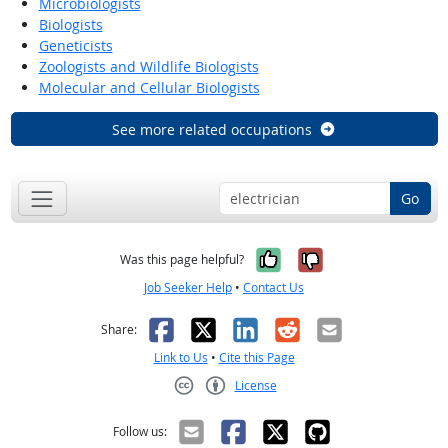
Microbiologists
Biologists
Geneticists
Zoologists and Wildlife Biologists
Molecular and Cellular Biologists
See more related occupations
Go
Yes, it was help
No, it was n
Was this page helpful?
Job Seeker Help
•
Contact Us
Facebook
X
LinkedIn
Reddit
Email
Share:
Link to Us
•
Cite this Page
License
Creative Commons CC-BY
Follow us: