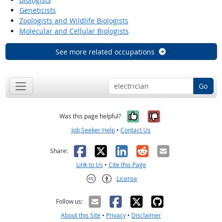
Geneticists
Zoologists and Wildlife Biologists
Molecular and Cellular Biologists
See more related occupations
Go
Yes, it was help
No, it was n
Was this page helpful?
Job Seeker Help
•
Contact Us
Facebook
X
LinkedIn
Reddit
Email
Share:
Link to Us
•
Cite this Page
License
Creative Commons CC-BY
Follow us:
About this Site
•
Privacy
•
Disclaimer