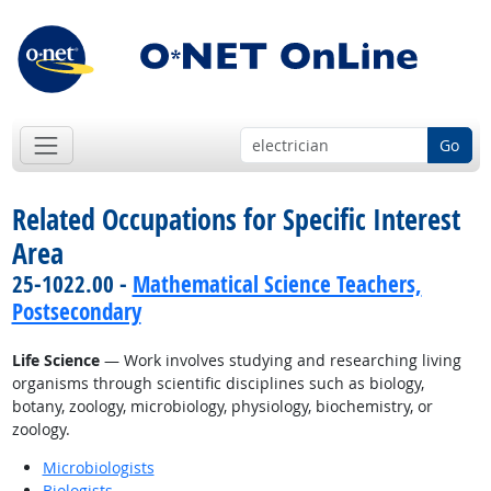
Go
Related Occupations for Specific Interest
Area
25-1022.00 -
Mathematical Science Teachers,
Postsecondary
Life Science
— Work involves studying and researching living
organisms through scientific disciplines such as biology,
botany, zoology, microbiology, physiology, biochemistry, or
zoology.
Microbiologists
Biologists