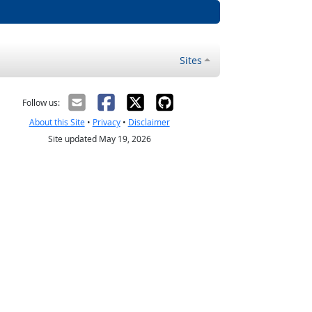
Sites
Follow us:
About this Site
•
Privacy
•
Disclaimer
Site updated May 19, 2026