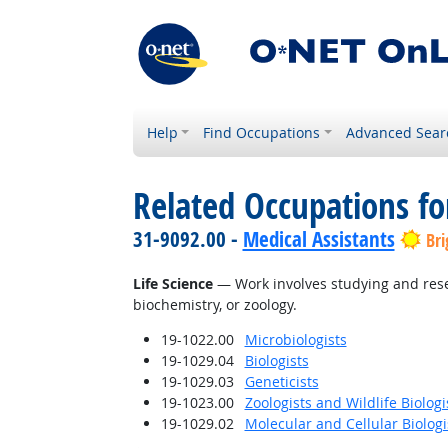
Help
Find Occupations
Advanced Sear
Related Occupations for
31-9092.00 -
Medical Assistants
Bri
Life Science
— Work involves studying and resear
biochemistry, or zoology.
19-1022.00
Microbiologists
19-1029.04
Biologists
19-1029.03
Geneticists
19-1023.00
Zoologists and Wildlife Biologi
19-1029.02
Molecular and Cellular Biologi