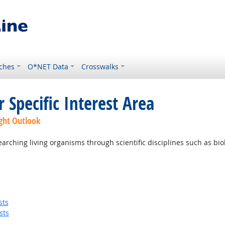
ches
O*NET Data
Crosswalks
 Specific Interest Area
ght Outlook
ching living organisms through scientific disciplines such as biolo
sts
sts