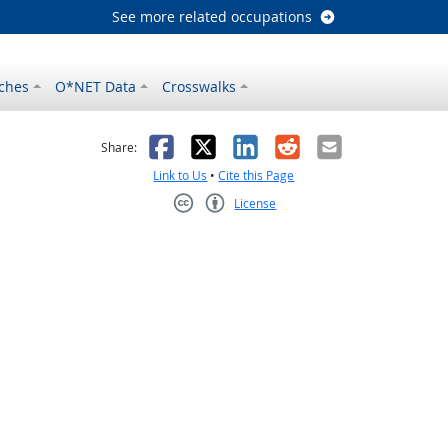
See more related occupations
ches
O*NET Data
Crosswalks
as helpful
t was not helpful
Facebook
X
LinkedIn
Reddit
Email
Share:
Link to Us
•
Cite this Page
License
Creative Commons CC-BY