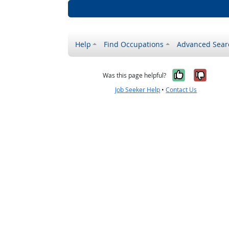
Help
Find Occupations
Advanced Sear
Yes, it w
No, i
Was this page helpful?
Job Seeker Help
•
Contact Us