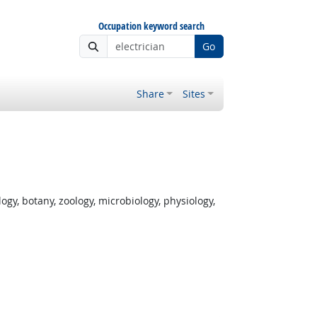
Occupation keyword search
Go
Share
Sites
gy, botany, zoology, microbiology, physiology,