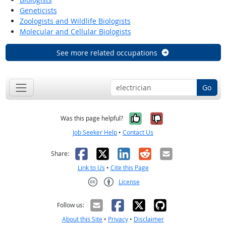
Geneticists
Zoologists and Wildlife Biologists
Molecular and Cellular Biologists
See more related occupations
Go
Yes, it was help
No, it was n
Was this page helpful?
Job Seeker Help
•
Contact Us
Facebook
X
LinkedIn
Reddit
Email
Share:
Link to Us
•
Cite this Page
License
Creative Commons CC-BY
Follow us:
About this Site
•
Privacy
•
Disclaimer