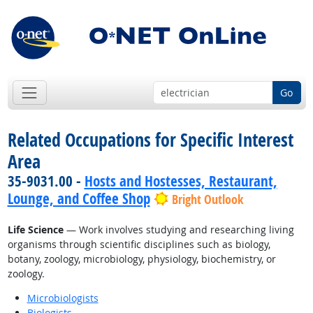
Go
Related Occupations for Specific Interest
Area
35-9031.00 -
Hosts and Hostesses, Restaurant,
Lounge, and Coffee Shop
Bright Outlook
Life Science
— Work involves studying and researching living
organisms through scientific disciplines such as biology,
botany, zoology, microbiology, physiology, biochemistry, or
zoology.
Microbiologists
Biologists