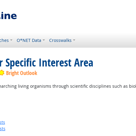
ches
O*NET Data
Crosswalks
 Specific Interest Area
Bright Outlook
ching living organisms through scientific disciplines such as biolo
sts
sts