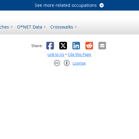
See more related occupations
ches
O*NET Data
Crosswalks
as helpful
t was not helpful
Facebook
X
LinkedIn
Reddit
Email
Share:
Link to Us
•
Cite this Page
License
Creative Commons CC-BY