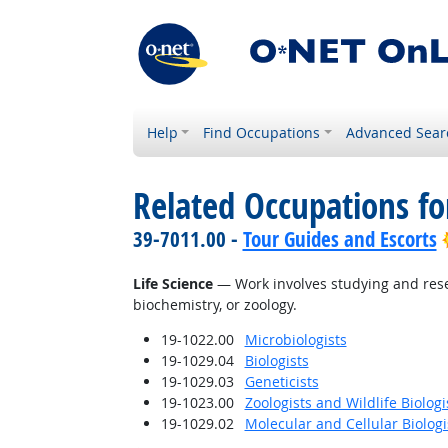
Help
Find Occupations
Advanced Sear
Related Occupations for
39-7011.00 -
Tour Guides and Escorts
Life Science
— Work involves studying and resear
biochemistry, or zoology.
19-1022.00
Microbiologists
19-1029.04
Biologists
19-1029.03
Geneticists
19-1023.00
Zoologists and Wildlife Biologi
19-1029.02
Molecular and Cellular Biologi