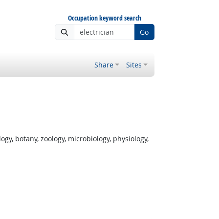
Occupation keyword search
Go
Share
Sites
gy, botany, zoology, microbiology, physiology,