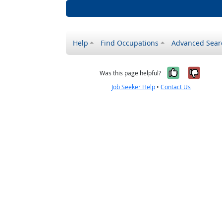
Help
Find Occupations
Advanced Sear
Yes, it w
No, i
Was this page helpful?
Job Seeker Help
•
Contact Us