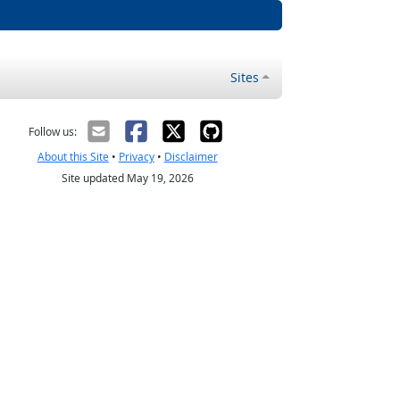
Sites
Follow us:
About this Site
•
Privacy
•
Disclaimer
Site updated May 19, 2026