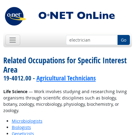
Go
Related Occupations for Specific Interest
Area
19-4012.00 -
Agricultural Technicians
Life Science
— Work involves studying and researching living
organisms through scientific disciplines such as biology,
botany, zoology, microbiology, physiology, biochemistry, or
zoology.
Microbiologists
Biologists
Geneticists