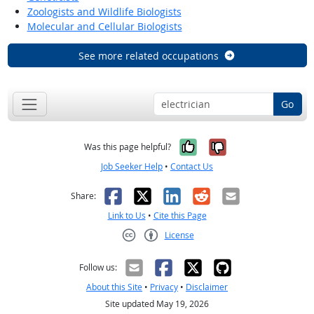
Zoologists and Wildlife Biologists
Molecular and Cellular Biologists
See more related occupations
Go
Yes, it was help
No, it was n
Was this page helpful?
Job Seeker Help
•
Contact Us
Facebook
X
LinkedIn
Reddit
Email
Share:
Link to Us
•
Cite this Page
License
Creative Commons CC-BY
Follow us:
About this Site
•
Privacy
•
Disclaimer
Site updated May 19, 2026