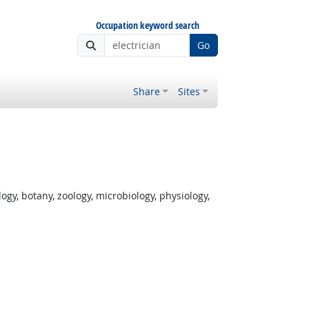
Occupation keyword search
Go
Share
Sites
gy, botany, zoology, microbiology, physiology,