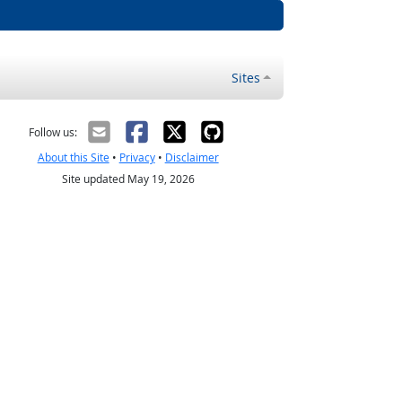
Sites
Follow us:
About this Site
•
Privacy
•
Disclaimer
Site updated May 19, 2026