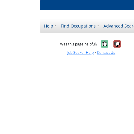
Help
Find Occupations
Advanced Sear
Yes, it w
No, i
Was this page helpful?
Job Seeker Help
•
Contact Us