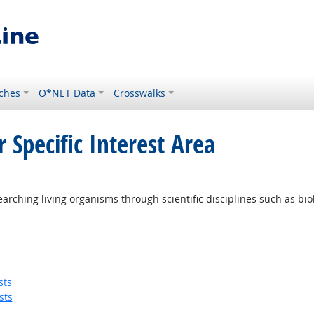
ches
O*NET Data
Crosswalks
 Specific Interest Area
ching living organisms through scientific disciplines such as biolo
sts
sts