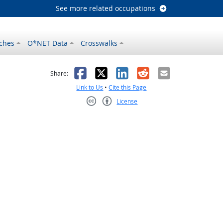
See more related occupations
ches
O*NET Data
Crosswalks
as helpful
t was not helpful
Facebook
X
LinkedIn
Reddit
Email
Share:
Link to Us
•
Cite this Page
License
Creative Commons CC-BY