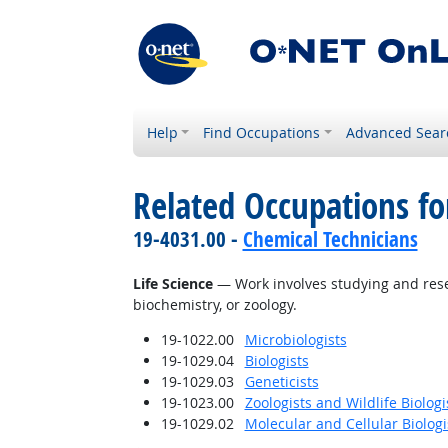
Help
Find Occupations
Advanced Sear
Related Occupations for
19-4031.00 -
Chemical Technicians
Life Science
— Work involves studying and resear
biochemistry, or zoology.
19-1022.00
Microbiologists
19-1029.04
Biologists
19-1029.03
Geneticists
19-1023.00
Zoologists and Wildlife Biologi
19-1029.02
Molecular and Cellular Biologi