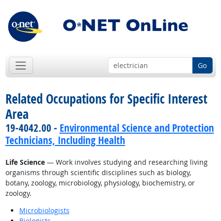
Go
Related Occupations for Specific Interest
Area
19-4042.00 -
Environmental Science and Protection
Technicians, Including Health
Life Science
— Work involves studying and researching living
organisms through scientific disciplines such as biology,
botany, zoology, microbiology, physiology, biochemistry, or
zoology.
Microbiologists
Biologists