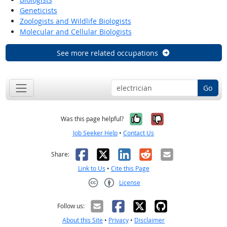
Geneticists
Zoologists and Wildlife Biologists
Molecular and Cellular Biologists
See more related occupations
Go
Yes, it was help
No, it was n
Was this page helpful?
Job Seeker Help
•
Contact Us
Facebook
X
LinkedIn
Reddit
Email
Share:
Link to Us
•
Cite this Page
License
Creative Commons CC-BY
Follow us:
About this Site
•
Privacy
•
Disclaimer