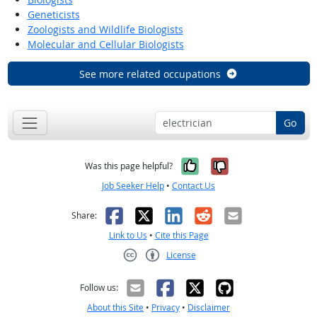
Geneticists
Zoologists and Wildlife Biologists
Molecular and Cellular Biologists
See more related occupations
Go
Yes, it was help
No, it was n
Was this page helpful?
Job Seeker Help
•
Contact Us
Facebook
X
LinkedIn
Reddit
Email
Share:
Link to Us
•
Cite this Page
License
Creative Commons CC-BY
Follow us:
About this Site
•
Privacy
•
Disclaimer