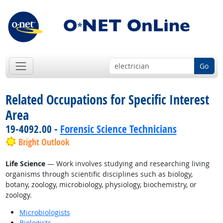
Go
Related Occupations for Specific Interest
Area
19-4092.00 -
Forensic Science Technicians
Bright Outlook
Life Science
— Work involves studying and researching living
organisms through scientific disciplines such as biology,
botany, zoology, microbiology, physiology, biochemistry, or
zoology.
Microbiologists
Biologists