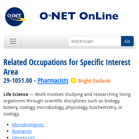
Go
Related Occupations for Specific Interest
Area
29-1051.00 -
Pharmacists
Bright Outlook
Life Science
— Work involves studying and researching living
organisms through scientific disciplines such as biology,
botany, zoology, microbiology, physiology, biochemistry, or
zoology.
Microbiologists
Biologists
Geneticists