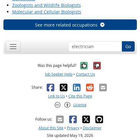
Zoologists and Wildlife Biologists
Molecular and Cellular Biologists
See more related occupations
Go
Yes, it was help
No, it was n
Was this page helpful?
Job Seeker Help
•
Contact Us
Facebook
X
LinkedIn
Reddit
Email
Share:
Link to Us
•
Cite this Page
License
Creative Commons CC-BY
Follow us:
About this Site
•
Privacy
•
Disclaimer
Site updated May 19, 2026