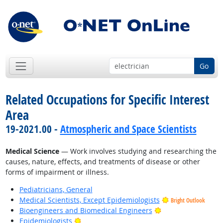
Go
Related Occupations for Specific Interest
Area
19-2021.00 -
Atmospheric and Space Scientists
Medical Science
— Work involves studying and researching the
causes, nature, effects, and treatments of disease or other
forms of impairment or illness.
Pediatricians, General
Medical Scientists, Except Epidemiologists
Bright Outlook
Bright Outlook
Bioengineers and Biomedical Engineers
Bright Outlook
Epidemiologists