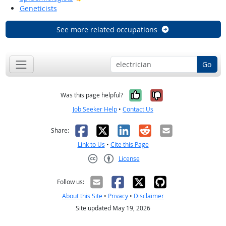
Geneticists
See more related occupations
Go
Yes, it was help
No, it was n
Was this page helpful?
Job Seeker Help
•
Contact Us
Facebook
X
LinkedIn
Reddit
Email
Share:
Link to Us
•
Cite this Page
License
Creative Commons CC-BY
Follow us:
About this Site
•
Privacy
•
Disclaimer
Site updated May 19, 2026