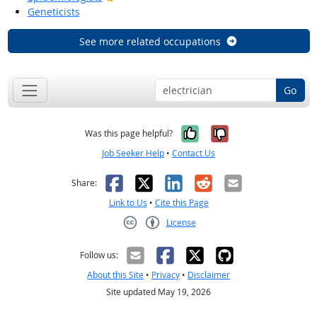
Geneticists
See more related occupations
Go
Yes, it was help
No, it was n
Was this page helpful?
Job Seeker Help
•
Contact Us
Facebook
X
LinkedIn
Reddit
Email
Share:
Link to Us
•
Cite this Page
License
Creative Commons CC-BY
Follow us:
About this Site
•
Privacy
•
Disclaimer
Site updated May 19, 2026