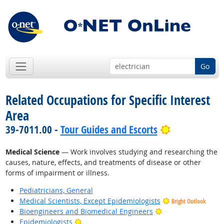
Go
Related Occupations for Specific Interest
Area
Bright Outlo
39-7011.00 -
Tour Guides and Escorts
Medical Science
— Work involves studying and researching the
causes, nature, effects, and treatments of disease or other
forms of impairment or illness.
Pediatricians, General
Medical Scientists, Except Epidemiologists
Bright Outlook
Bright Outlook
Bioengineers and Biomedical Engineers
Bright Outlook
Epidemiologists