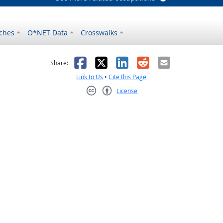
ches
O*NET Data
Crosswalks
as helpful
t was not helpful
Facebook
X
LinkedIn
Reddit
Email
Share:
Link to Us
•
Cite this Page
License
Creative Commons CC-BY