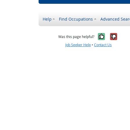
Help
Find Occupations
Advanced Sear
Yes, it w
No, i
Was this page helpful?
Job Seeker Help
•
Contact Us