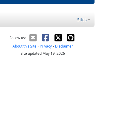
Sites
Follow us:
About this Site
•
Privacy
•
Disclaimer
Site updated May 19, 2026