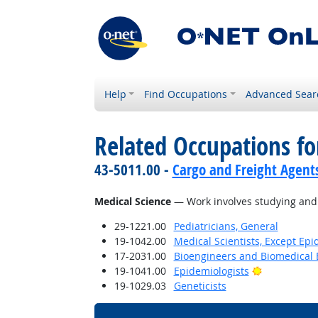
Help
Find Occupations
Advanced Sear
Related Occupations for
43-5011.00 -
Cargo and Freight Agent
Medical Science
— Work involves studying and r
29-1221.00
Pediatricians, General
19-1042.00
Medical Scientists, Except Epi
17-2031.00
Bioengineers and Biomedical 
Bright Outl
19-1041.00
Epidemiologists
19-1029.03
Geneticists