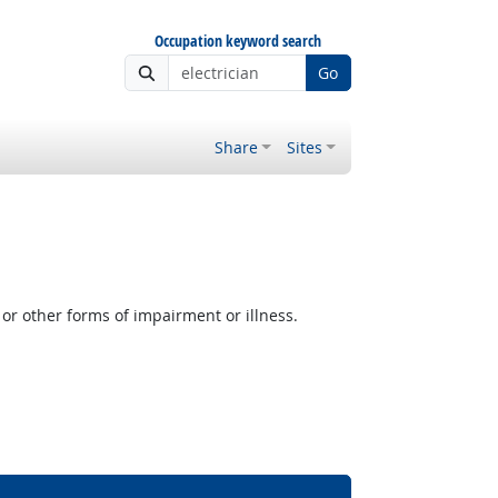
Occupation keyword search
Go
Share
Sites
or other forms of impairment or illness.