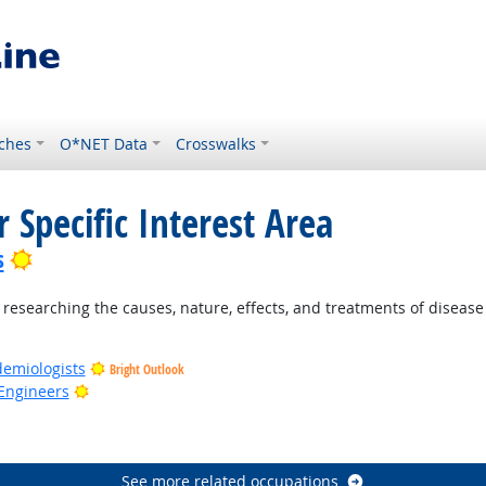
ches
O*NET Data
Crosswalks
 Specific Interest Area
Bright Outlook
s
esearching the causes, nature, effects, and treatments of disease 
demiologists
Bright Outlook
Bright Outlook
Engineers
ook
See more related occupations