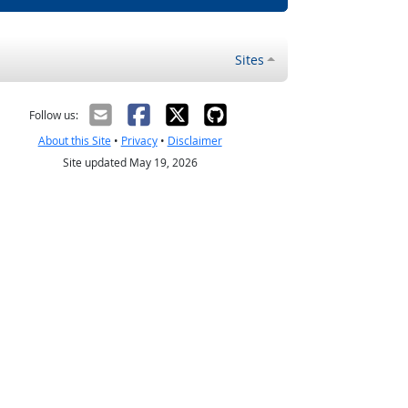
Sites
Follow us:
About this Site
•
Privacy
•
Disclaimer
Site updated May 19, 2026