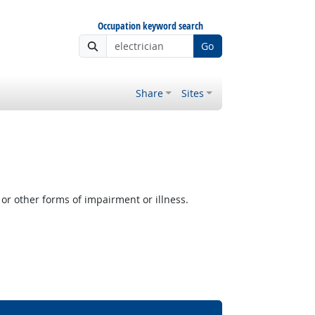
Occupation keyword search
Go
Share
Sites
or other forms of impairment or illness.