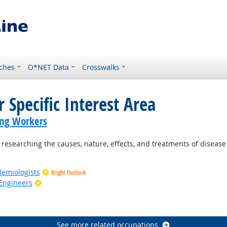
ches
O*NET Data
Crosswalks
 Specific Interest Area
ing Workers
esearching the causes, nature, effects, and treatments of disease 
demiologists
Bright Outlook
Bright Outlook
Engineers
ook
See more related occupations