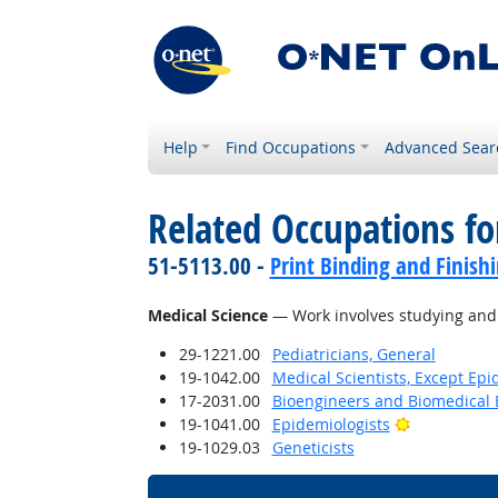
Help
Find Occupations
Advanced Sear
Related Occupations for
51-5113.00 -
Print Binding and Finish
Medical Science
— Work involves studying and r
29-1221.00
Pediatricians, General
19-1042.00
Medical Scientists, Except Epi
17-2031.00
Bioengineers and Biomedical 
Bright Outl
19-1041.00
Epidemiologists
19-1029.03
Geneticists