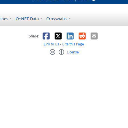
ches
O*NET Data
Crosswalks
as helpful
t was not helpful
Facebook
X
LinkedIn
Reddit
Email
Share:
Link to Us
•
Cite this Page
License
Creative Commons CC-BY