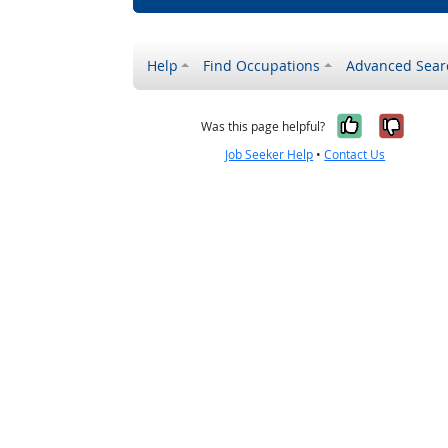
Help
Find Occupations
Advanced Sear
Yes, it w
No, i
Was this page helpful?
Job Seeker Help
•
Contact Us