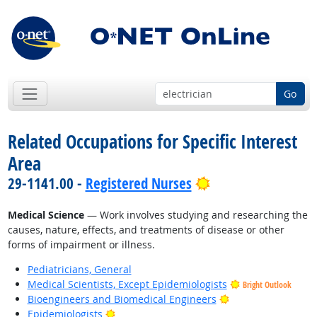
Go
Related Occupations for Specific Interest
Area
Bright Outlook
29-1141.00 -
Registered Nurses
Medical Science
— Work involves studying and researching the
causes, nature, effects, and treatments of disease or other
forms of impairment or illness.
Pediatricians, General
Medical Scientists, Except Epidemiologists
Bright Outlook
Bright Outlook
Bioengineers and Biomedical Engineers
Bright Outlook
Epidemiologists