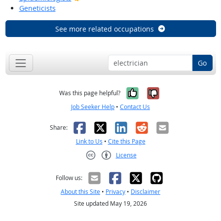
Geneticists
See more related occupations
Go
Yes, it was help
No, it was n
Was this page helpful?
Job Seeker Help
•
Contact Us
Facebook
X
LinkedIn
Reddit
Email
Share:
Link to Us
•
Cite this Page
License
Creative Commons CC-BY
Follow us:
About this Site
•
Privacy
•
Disclaimer
Site updated May 19, 2026