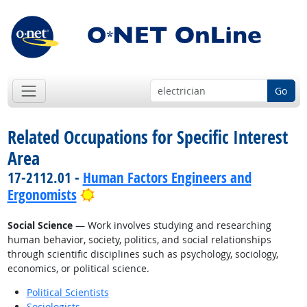
Go
Related Occupations for Specific Interest
Area
17-2112.01 -
Human Factors Engineers and
Bright Outlook
Ergonomists
Social Science
— Work involves studying and researching
human behavior, society, politics, and social relationships
through scientific disciplines such as psychology, sociology,
economics, or political science.
Political Scientists
Sociologists