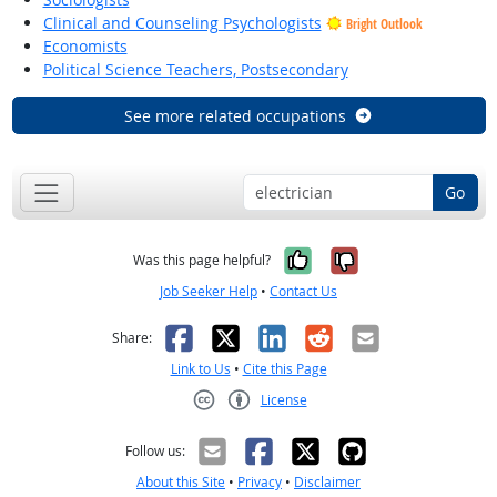
Clinical and Counseling Psychologists
Bright Outlook
Economists
Political Science Teachers, Postsecondary
See more related occupations
Go
Yes, it was help
No, it was n
Was this page helpful?
Job Seeker Help
•
Contact Us
Facebook
X
LinkedIn
Reddit
Email
Share:
Link to Us
•
Cite this Page
License
Creative Commons CC-BY
Follow us:
About this Site
•
Privacy
•
Disclaimer