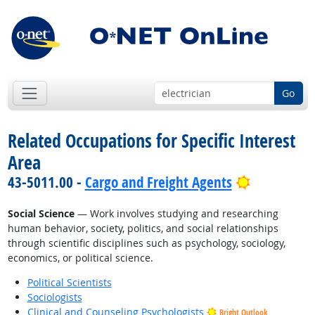
Go
Related Occupations for Specific Interest
Area
Bright Out
43-5011.00 -
Cargo and Freight Agents
Social Science
— Work involves studying and researching
human behavior, society, politics, and social relationships
through scientific disciplines such as psychology, sociology,
economics, or political science.
Political Scientists
Sociologists
Clinical and Counseling Psychologists
Bright Outlook