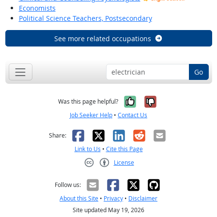
Economists
Political Science Teachers, Postsecondary
See more related occupations
Go
Yes, it was help
No, it was n
Was this page helpful?
Job Seeker Help
•
Contact Us
Facebook
X
LinkedIn
Reddit
Email
Share:
Link to Us
•
Cite this Page
License
Creative Commons CC-BY
Follow us:
About this Site
•
Privacy
•
Disclaimer
Site updated May 19, 2026