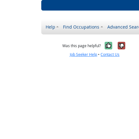
Help
Find Occupations
Advanced Sear
Yes, it w
No, i
Was this page helpful?
Job Seeker Help
•
Contact Us