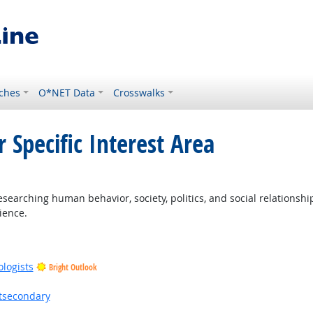
ches
O*NET Data
Crosswalks
 Specific Interest Area
earching human behavior, society, politics, and social relationship
ience.
ologists
Bright Outlook
stsecondary