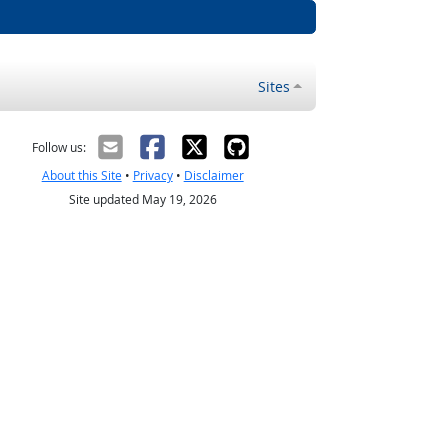
Sites
Follow us:
About this Site
•
Privacy
•
Disclaimer
Site updated May 19, 2026