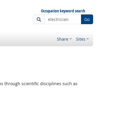
Occupation keyword search
Go
Share
Sites
s through scientific disciplines such as