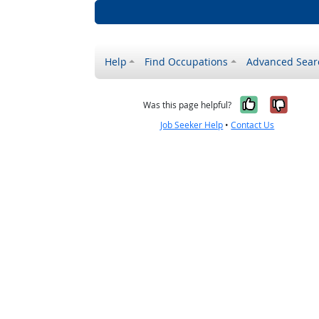
Help
Find Occupations
Advanced Sear
Yes, it w
No, i
Was this page helpful?
Job Seeker Help
•
Contact Us