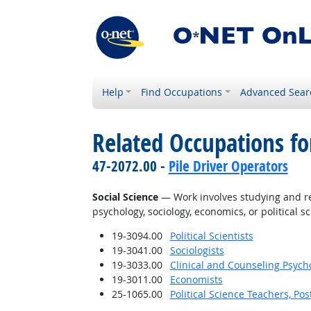
Help
Find Occupations
Advanced Sear
Related Occupations for
47-2072.00 -
Pile Driver Operators
Social Science
— Work involves studying and res
psychology, sociology, economics, or political sc
19-3094.00
Political Scientists
19-3041.00
Sociologists
19-3033.00
Clinical and Counseling Psych
19-3011.00
Economists
25-1065.00
Political Science Teachers, Po