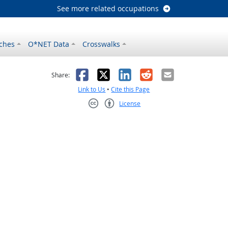
See more related occupations
ches
O*NET Data
Crosswalks
as helpful
t was not helpful
Facebook
X
LinkedIn
Reddit
Email
Share:
Link to Us
•
Cite this Page
License
Creative Commons CC-BY