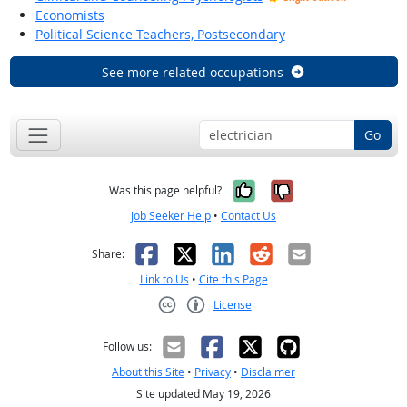
Economists
Political Science Teachers, Postsecondary
See more related occupations
Go
Yes, it was help
No, it was n
Was this page helpful?
Job Seeker Help
•
Contact Us
Facebook
X
LinkedIn
Reddit
Email
Share:
Link to Us
•
Cite this Page
License
Creative Commons CC-BY
Follow us:
About this Site
•
Privacy
•
Disclaimer
Site updated May 19, 2026