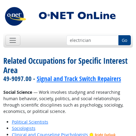
Go
Related Occupations for Specific Interest
Area
49-9097.00 -
Signal and Track Switch Repairers
Social Science
— Work involves studying and researching
human behavior, society, politics, and social relationships
through scientific disciplines such as psychology, sociology,
economics, or political science.
Political Scientists
Sociologists
Clinical and Counseling Psychologists
Bright Outlook