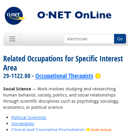
Go
Related Occupations for Specific Interest
Area
Bright Outl
29-1122.00 -
Occupational Therapists
Social Science
— Work involves studying and researching
human behavior, society, politics, and social relationships
through scientific disciplines such as psychology, sociology,
economics, or political science.
Political Scientists
Sociologists
Clinical and Counseling Psychologists
Bright Outlook