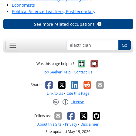
Economists
Political Science Teachers, Postsecondary
See more related occupations
Go
Yes, it was help
No, it was n
Was this page helpful?
Job Seeker Help
•
Contact Us
Facebook
X
LinkedIn
Reddit
Email
Share:
Link to Us
•
Cite this Page
License
Creative Commons CC-BY
Follow us:
About this Site
•
Privacy
•
Disclaimer
Site updated May 19, 2026