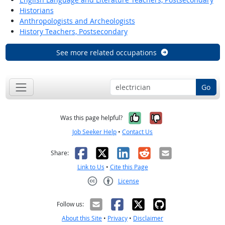
Historians
Anthropologists and Archeologists
History Teachers, Postsecondary
See more related occupations
Go
Yes, it was help
No, it was n
Was this page helpful?
Job Seeker Help
•
Contact Us
Facebook
X
LinkedIn
Reddit
Email
Share:
Link to Us
•
Cite this Page
License
Creative Commons CC-BY
Follow us:
About this Site
•
Privacy
•
Disclaimer