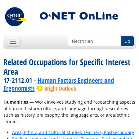
Go
Related Occupations for Specific Interest
Area
17-2112.01 -
Human Factors Engineers and
Ergonomists
Bright Outlook
Humanities
— Work involves studying and researching aspects
of human history, culture, and language through disciplines
such as history, philosophy, the language arts, or area/ethnic
studies.
Area, Ethnic, and Cultural Studies Teachers, Postsecondary
English Language and Literature Teachers, Postsecondary