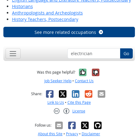
Historians
Anthropologists and Archeologists
History Teachers, Postsecondary
See more related occupations
Go
Yes, it was help
No, it was n
Was this page helpful?
Job Seeker Help
•
Contact Us
Facebook
X
LinkedIn
Reddit
Email
Share:
Link to Us
•
Cite this Page
License
Creative Commons CC-BY
Follow us:
About this Site
•
Privacy
•
Disclaimer