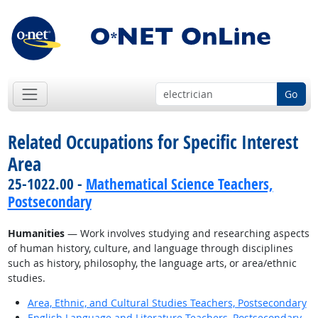
Go
Related Occupations for Specific Interest
Area
25-1022.00 -
Mathematical Science Teachers,
Postsecondary
Humanities
— Work involves studying and researching aspects
of human history, culture, and language through disciplines
such as history, philosophy, the language arts, or area/ethnic
studies.
Area, Ethnic, and Cultural Studies Teachers, Postsecondary
English Language and Literature Teachers, Postsecondary