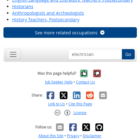
Historians
Anthropologists and Archeologists
History Teachers, Postsecondary
See more related occupations
Go
Yes, it was help
No, it was n
Was this page helpful?
Job Seeker Help
•
Contact Us
Facebook
X
LinkedIn
Reddit
Email
Share:
Link to Us
•
Cite this Page
License
Creative Commons CC-BY
Follow us:
About this Site
•
Privacy
•
Disclaimer