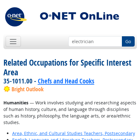
Go
Related Occupations for Specific Interest
Area
35-1011.00 -
Chefs and Head Cooks
Bright Outlook
Humanities
— Work involves studying and researching aspects
of human history, culture, and language through disciplines
such as history, philosophy, the language arts, or area/ethnic
studies.
Area, Ethnic, and Cultural Studies Teachers, Postsecondary
English Language and Literature Teachers, Postsecondary