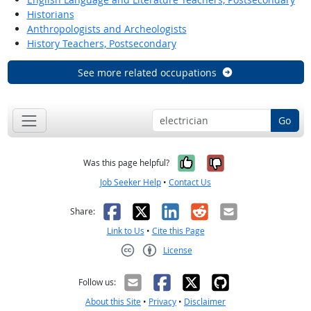
Historians
Anthropologists and Archeologists
History Teachers, Postsecondary
See more related occupations
Go
Yes, it was help
No, it was n
Was this page helpful?
Job Seeker Help
•
Contact Us
Facebook
X
LinkedIn
Reddit
Email
Share:
Link to Us
•
Cite this Page
License
Creative Commons CC-BY
Follow us:
About this Site
•
Privacy
•
Disclaimer