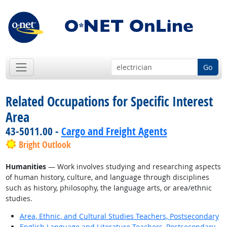
Go
Related Occupations for Specific Interest
Area
43-5011.00 -
Cargo and Freight Agents
Bright Outlook
Humanities
— Work involves studying and researching aspects
of human history, culture, and language through disciplines
such as history, philosophy, the language arts, or area/ethnic
studies.
Area, Ethnic, and Cultural Studies Teachers, Postsecondary
English Language and Literature Teachers, Postsecondary