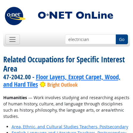
Go
Related Occupations for Specific Interest
Area
47-2042.00 -
Floor Layers, Except Carpet, Wood,
and Hard Tiles
Bright Outlook
Humanities
— Work involves studying and researching aspects
of human history, culture, and language through disciplines
such as history, philosophy, the language arts, or area/ethnic
studies.
Area, Ethnic, and Cultural Studies Teachers, Postsecondary
English Language and Literature Teachers, Postsecondary