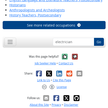
Historians
Anthropologists and Archeologists
History Teachers, Postsecondary
See more related occupations
Go
Yes, it was help
No, it was n
Was this page helpful?
Job Seeker Help
•
Contact Us
Facebook
X
LinkedIn
Reddit
Email
Share:
Link to Us
•
Cite this Page
License
Creative Commons CC-BY
Follow us:
About this Site
•
Privacy
•
Disclaimer