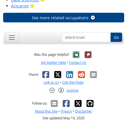
Bright Outlook
Actuaries
See more related occupations
Go
Yes, it was help
No, it was n
Was this page helpful?
Job Seeker Help
•
Contact Us
Facebook
X
LinkedIn
Reddit
Email
Share:
Link to Us
•
Cite this Page
License
Creative Commons CC-BY
Follow us:
About this Site
•
Privacy
•
Disclaimer
Site updated May 19, 2026