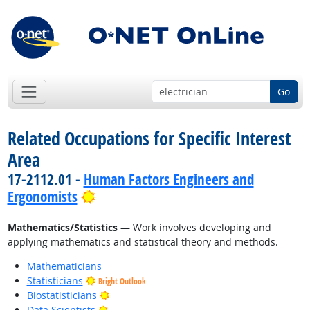
Go
Related Occupations for Specific Interest
Area
17-2112.01 -
Human Factors Engineers and
Bright Outlook
Ergonomists
Mathematics/Statistics
— Work involves developing and
applying mathematics and statistical theory and methods.
Mathematicians
Statisticians
Bright Outlook
Bright Outlook
Biostatisticians
Bright Outlook
Data Scientists