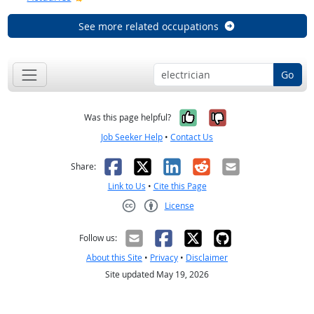
See more related occupations
Go
Yes, it was help
No, it was n
Was this page helpful?
Job Seeker Help
•
Contact Us
Facebook
X
LinkedIn
Reddit
Email
Share:
Link to Us
•
Cite this Page
License
Creative Commons CC-BY
Follow us:
About this Site
•
Privacy
•
Disclaimer
Site updated May 19, 2026