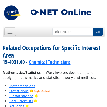
Go
Related Occupations for Specific Interest
Area
19-4031.00 -
Chemical Technicians
Mathematics/Statistics
— Work involves developing and
applying mathematics and statistical theory and methods.
Mathematicians
Statisticians
Bright Outlook
Bright Outlook
Biostatisticians
Bright Outlook
Data Scientists
Bright Outlook
Actuaries